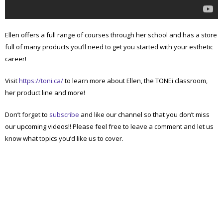
Ellen offers a full range of courses through her school and has a store
full of many products you’ll need to get you started with your esthetic
career!
Visit
https://toni.ca/
to learn more about Ellen, the TONEi classroom,
her product line and more!
Don’t forget to
subscribe
and like our channel so that you don’t miss
our upcoming videos!! Please feel free to leave a comment and let us
know what topics you’d like us to cover.