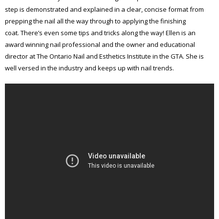
step is demonstrated and explained in a clear, concise format from
prepping the nail all the way through to applying the finishing
coat. There’s even some tips and tricks along the way! Ellen is an
award winning nail professional and the owner and educational
director at The Ontario Nail and Esthetics Institute in the GTA. She is
well versed in the industry and keeps up with nail trends.