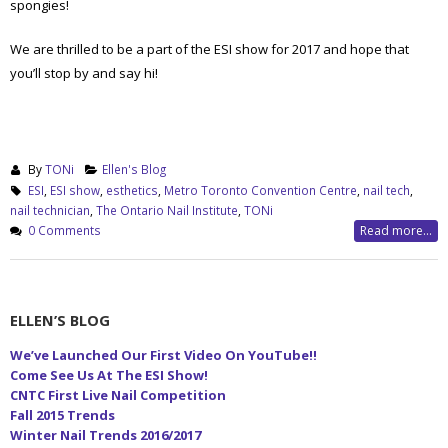
spongies!
We are thrilled to be a part of the ESI show for 2017 and hope that
you’ll stop by and say hi!
By
TONi
Ellen's Blog
ESI
,
ESI show
,
esthetics
,
Metro Toronto Convention Centre
,
nail tech
,
nail technician
,
The Ontario Nail Institute
,
TONi
0 Comments
Read more...
ELLEN’S BLOG
We’ve Launched Our First Video On YouTube!!
Come See Us At The ESI Show!
CNTC First Live Nail Competition
Fall 2015 Trends
Winter Nail Trends 2016/2017