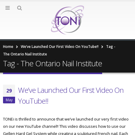
Home
We’ve Launched Our First Video On YouTube!!
Tag -
The Ontario Nail Institute
Tag - The Ontario Nail Institute
We’ve Launched Our First Video On
29
YouTube!!
May
TONEi is thrilled to announce that we’ve launched our very first video
on our new YouTube channel!! This video discusses how to use our
Gellen Hard Gel System while creating a sculptured French nail. Each