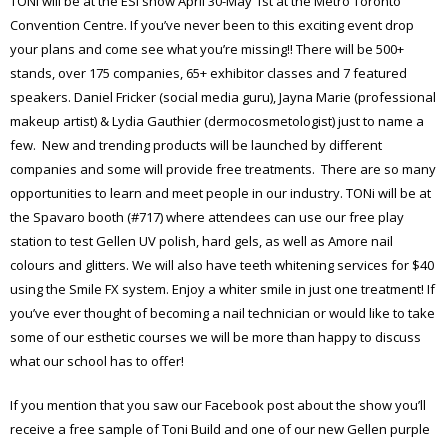
TONi will be at the ESI show April 30-May 1st at the Metro Toronto
Convention Centre. If you’ve never been to this exciting event drop
your plans and come see what you’re missing!! There will be 500+
stands, over 175 companies, 65+ exhibitor classes and 7 featured
speakers. Daniel Fricker (social media guru), Jayna Marie (professional
makeup artist) & Lydia Gauthier (dermocosmetologist) just to name a
few. New and trending products will be launched by different
companies and some will provide free treatments. There are so many
opportunities to learn and meet people in our industry. TONi will be at
the Spavaro booth (#717) where attendees can use our free play
station to test Gellen UV polish, hard gels, as well as Amore nail
colours and glitters. We will also have teeth whitening services for $40
using the Smile FX system. Enjoy a whiter smile in just one treatment! If
you’ve ever thought of becoming a nail technician or would like to take
some of our esthetic courses we will be more than happy to discuss
what our school has to offer!
If you mention that you saw our Facebook post about the show you’ll
receive a free sample of Toni Build and one of our new Gellen purple