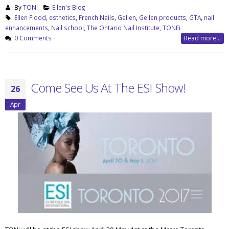
By
TONi
Ellen's Blog
Ellen Flood
,
esthetics
,
French Nails
,
Gellen
,
Gellen products
,
GTA
,
nail
enhancements
,
Nail school
,
The Ontario Nail Institute
,
TONEi
0 Comments
Read more...
Come See Us At The ESI Show!
26
Apr