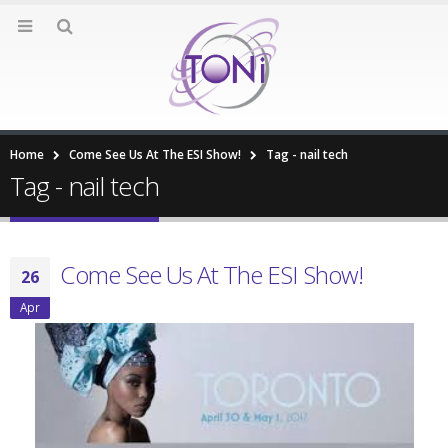
Home
Come See Us At The ESI Show!
Tag -
nail tech
Tag - nail tech
Come See Us At The ESI Show!
26
Apr