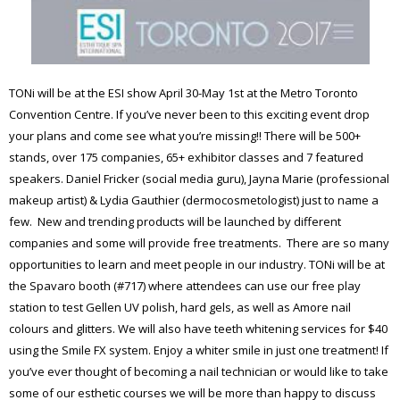
TONi will be at the ESI show April 30-May 1st at the Metro Toronto
Convention Centre. If you’ve never been to this exciting event drop
your plans and come see what you’re missing!! There will be 500+
stands, over 175 companies, 65+ exhibitor classes and 7 featured
speakers. Daniel Fricker (social media guru), Jayna Marie (professional
makeup artist) & Lydia Gauthier (dermocosmetologist) just to name a
few. New and trending products will be launched by different
companies and some will provide free treatments. There are so many
opportunities to learn and meet people in our industry. TONi will be at
the Spavaro booth (#717) where attendees can use our free play
station to test Gellen UV polish, hard gels, as well as Amore nail
colours and glitters. We will also have teeth whitening services for $40
using the Smile FX system. Enjoy a whiter smile in just one treatment! If
you’ve ever thought of becoming a nail technician or would like to take
some of our esthetic courses we will be more than happy to discuss