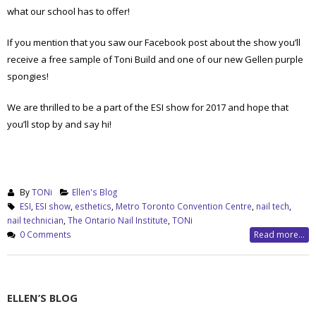
what our school has to offer!
If you mention that you saw our Facebook post about the show you’ll
receive a free sample of Toni Build and one of our new Gellen purple
spongies!
We are thrilled to be a part of the ESI show for 2017 and hope that
you’ll stop by and say hi!
By
TONi
Ellen's Blog
ESI
,
ESI show
,
esthetics
,
Metro Toronto Convention Centre
,
nail tech
,
nail technician
,
The Ontario Nail Institute
,
TONi
0 Comments
Read more...
ELLEN’S BLOG