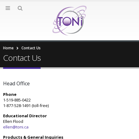
Home
Contact Us
Contact Us
Head Office
Phone
1-519-885-0422
1-877-528-1491 (toll-free)
Educational Director
Ellen Flood
ellen@toni.ca
Products & General Inquiries