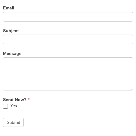
Email
Subject
Message
Send Now?
*
Yes
Submit