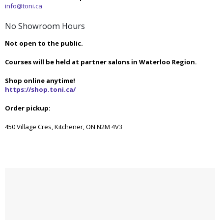
info@toni.ca
No Showroom Hours
Not open to the public.
Courses will be held at partner salons in Waterloo Region.
Shop online anytime!
https://shop.toni.ca/
Order pickup:
450 Village Cres, Kitchener, ON N2M 4V3