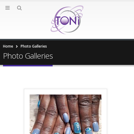
Home
Photo Galleries
Photo Galleries