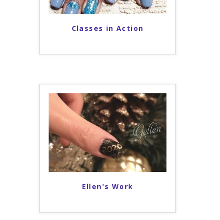
Classes in Action
Ellen's Work