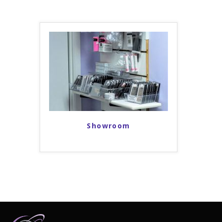
Showroom