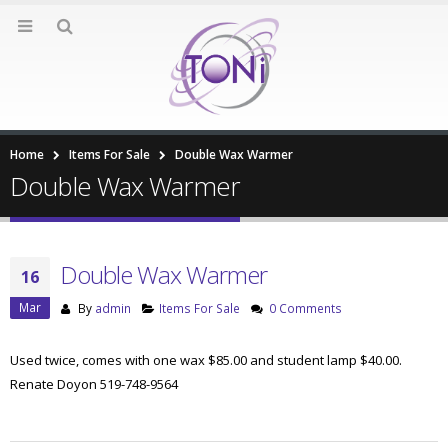
Home
Items For Sale
Double Wax Warmer
Double Wax Warmer
Double Wax Warmer
16
Mar
By
admin
Items For Sale
0 Comments
Used twice, comes with one wax $85.00 and student lamp $40.00.
Renate Doyon 519-748-9564