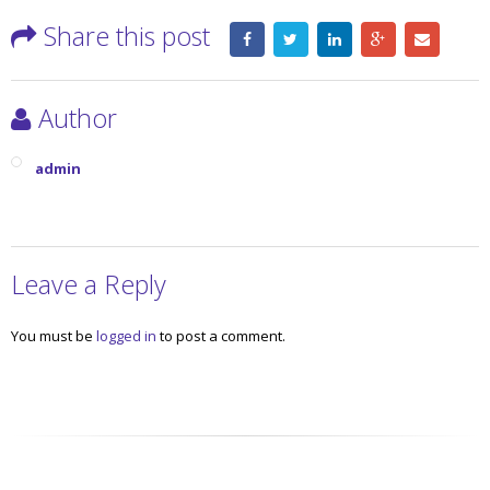
Share this post
Author
admin
Leave a Reply
You must be
logged in
to post a comment.