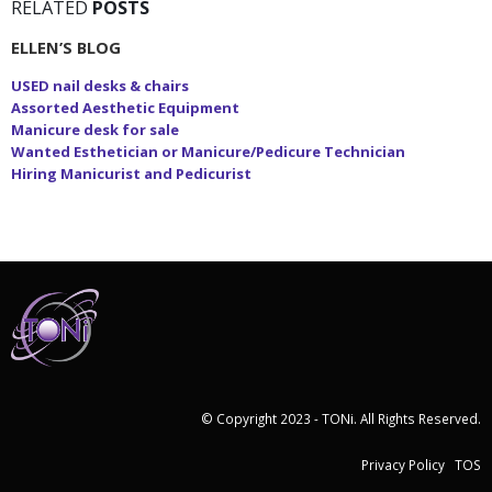
RELATED
POSTS
ELLEN’S BLOG
USED nail desks & chairs
Assorted Aesthetic Equipment
Manicure desk for sale
Wanted Esthetician or Manicure/Pedicure Technician
Hiring Manicurist and Pedicurist
© Copyright 2023 - TONi. All Rights Reserved.
Privacy Policy
TOS