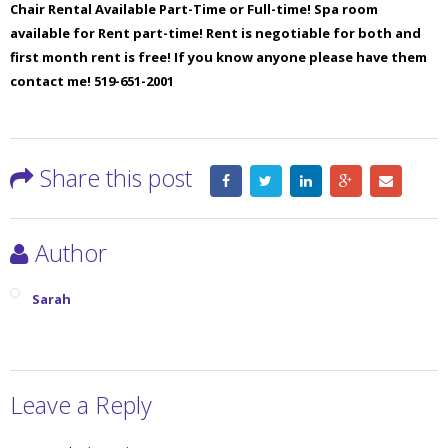
Chair Rental Available Part-Time or Full-time! Spa room
available for Rent part-time! Rent is negotiable for both and
first month rent is free! If you know anyone please have them
contact me! 519-651-2001
Share this post
Author
Sarah
Leave a Reply