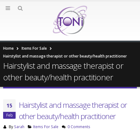
Home
Items For Sale
Hairstylist and massage therapist or other beauty/health practitioner
Hairstylist and massage therapist or
other beauty/health practitioner
Hairstylist and massage therapist or
15
other beauty/health practitioner
Feb
By
Sarah
Items For Sale
0 Comments