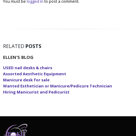
You must be
logged in
to post a comment.
RELATED
POSTS
ELLEN’S BLOG
USED nail desks & chairs
Assorted Aesthetic Equipment
Manicure desk for sale
Wanted Esthetician or Manicure/Pedicure Technician
Hiring Manicurist and Pedicurist