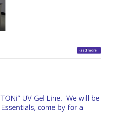
Read more...
 “TONi” UV Gel Line. We will be
 Essentials, come by for a