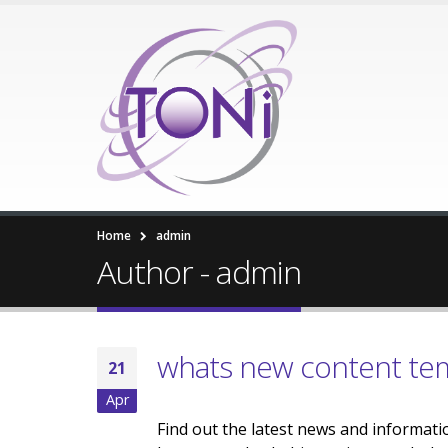
Home
admin
Author - admin
whats new content te
21
Apr
Find out the latest news and informati