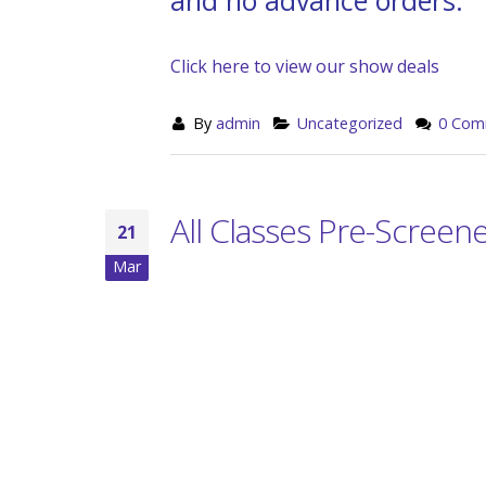
Click here to view our show deals
By
admin
Uncategorized
0 Com
All Classes Pre-Screen
21
Mar