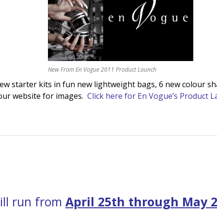
New From En Vogue 2011 Product Launch
 starter kits in fun new lightweight bags, 6 new colour sh
our website for images.
Click here for En Vogue’s Product 
ill run from
April 25th through May 