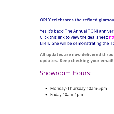
ORLY celebrates the refined glamour 
Yes it’s back! The Annual TONi annivers
Click this link to view the deal sheet:
ht
Ellen. She will be demonstrating the TO
All updates are now delivered throu
updates. Keep checking your email!
Showroom Hours:
Monday-Thursday 10am-5pm
Friday 10am-1pm