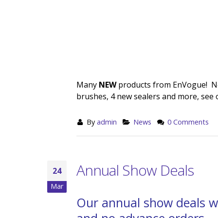
Many
NEW
products from EnVogue! New
brushes, 4 new sealers and more, see 
By
admin
News
0 Comments
Annual Show Deals
24
Mar
Our annual show deals w
and no advance orders.