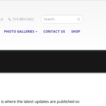
Us
519-885-0422
PHOTO GALLERIES
CONTACT US
SHOP
 is where the latest updates are published so