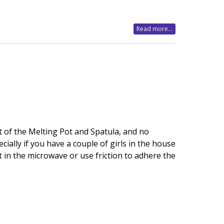
Read more...
t of the Melting Pot and Spatula, and no
ially if you have a couple of girls in the house
t in the microwave or use friction to adhere the