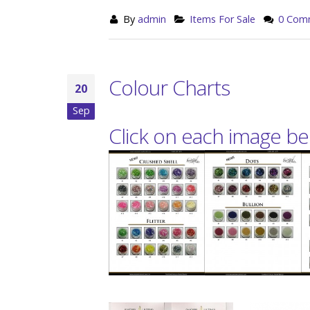
By
admin
Items For Sale
0 Com
Colour Charts
20
Sep
Click on each image bel