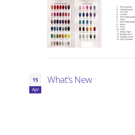
What’s New
15
Apr