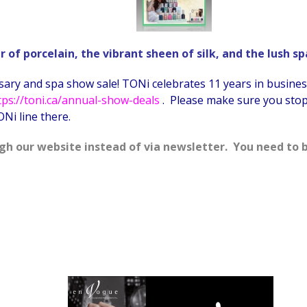
of porcelain, the vibrant sheen of silk, and the lush s
ary and spa show sale! TONi celebrates 11 years in business 
tps://toni.ca/annual-show-deals
. Please make sure you stop 
Ni line there.
gh our website instead of via newsletter. You need to b