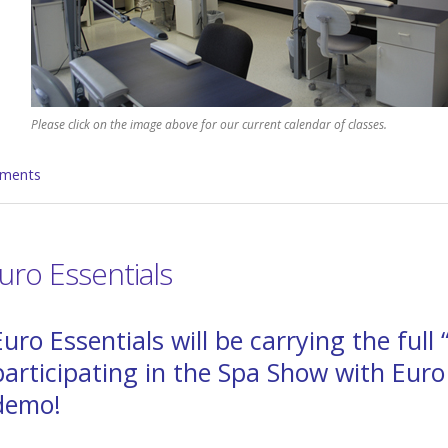
Please click on the image above for our current calendar of classes.
ments
ro Essentials
Euro Essentials will be carrying the full
participating in the Spa Show with Euro
demo!