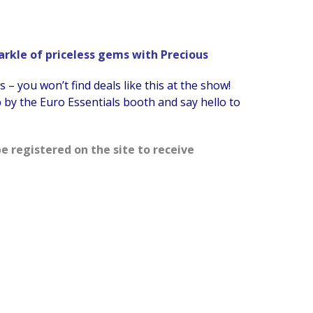
parkle of priceless gems with Precious
– you won’t find deals like this at the show!
by the Euro Essentials booth and say hello to
e registered on the site to receive