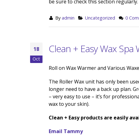
be sure to check this section regularly.
By
admin
Uncategorized
0 Com
Clean + Easy Wax Spa
18
Oct
Roll on Wax Warmer and Various Waxes
The Roller Wax unit has only been used
longer need to have a back up plan. Gre
– very easy to use – it’s for professio
wax to your skin).
Clean + Easy products are easily avai
Email Tammy