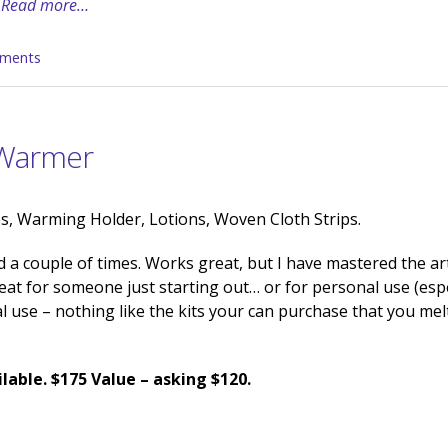
Read more…
ments
 Warmer
, Warming Holder, Lotions, Woven Cloth Strips.
 a couple of times. Works great, but I have mastered the ar
at for someone just starting out… or for personal use (espec
nal use – nothing like the kits your can purchase that you mel
lable. $175 Value – asking $120.