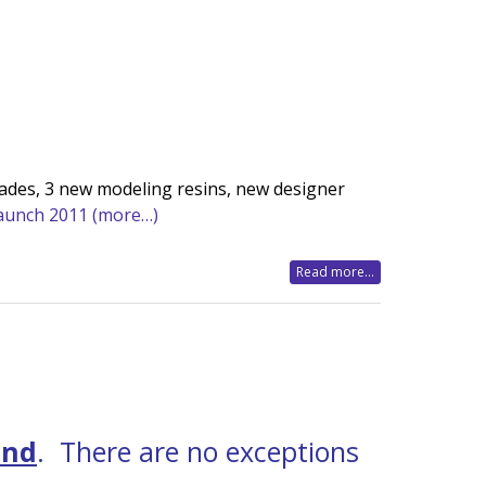
ades, 3 new modeling resins, new designer
Launch 2011
(more…)
Read more...
2nd
. There are no exceptions