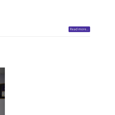
Read more...