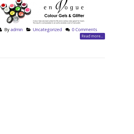
By
admin
Uncategorized
0 Comments
Read more...