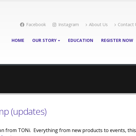
Facebook
Instagram
About Us
Contact 
HOME
OUR STORY
EDUCATION
REGISTER NOW
mp (updates)
on from TONi. Everything from new products to events, this