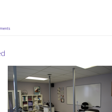
ments
ed