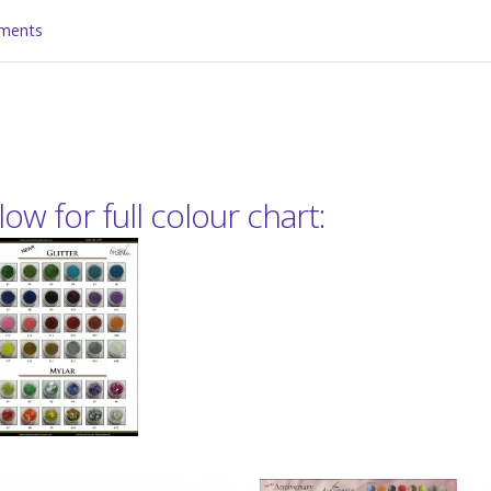
ments
ow for full colour chart: