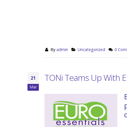
By
admin
Uncategorized
0 Com
TONi Teams Up With Eu
21
Mar