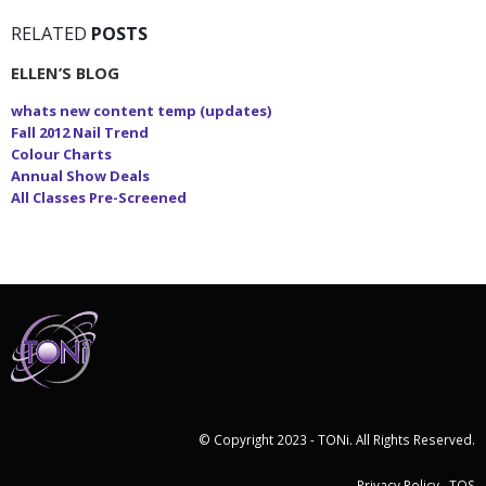
RELATED
POSTS
ELLEN’S BLOG
whats new content temp (updates)
Fall 2012 Nail Trend
Colour Charts
Annual Show Deals
All Classes Pre-Screened
© Copyright 2023 - TONi. All Rights Reserved.
Privacy Policy
TOS