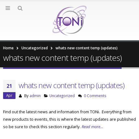
Home
Uncategorized
whats new content temp (updates)
whats new content temp (updates)
whats new content temp (updates)
21
Apr
By
admin
Uncategorized
0 Comments
Find out the latest news and information from TONi. Everything from
new products to events, this is where the latest updates are published
so be sure to check this section regularly.
Read more…