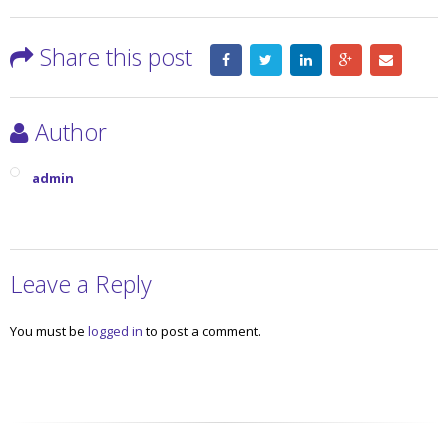
Share this post
Author
admin
Leave a Reply
You must be
logged in
to post a comment.