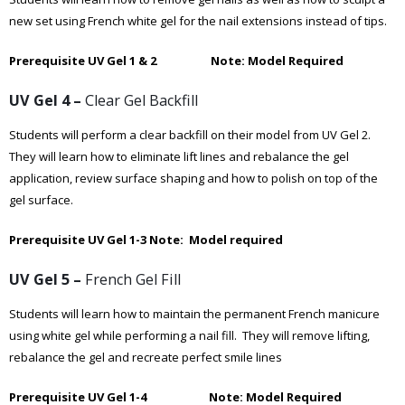
new set using French white gel for the nail extensions instead of tips.
Prerequisite UV Gel 1 & 2 Note: Model Required
UV Gel 4 –
Clear Gel Backfill
Students will perform a clear backfill on their model from UV Gel 2.
They will learn how to eliminate lift lines and rebalance the gel
application, review surface shaping and how to polish on top of the
gel surface.
Prerequisite UV Gel 1-3
Note: Model required
UV Gel 5 –
French Gel Fill
Students will learn how to maintain the permanent French manicure
using white gel while performing a nail fill. They will remove lifting,
rebalance the gel and recreate perfect smile lines
Prerequisite UV Gel 1-4 Note: Model Required