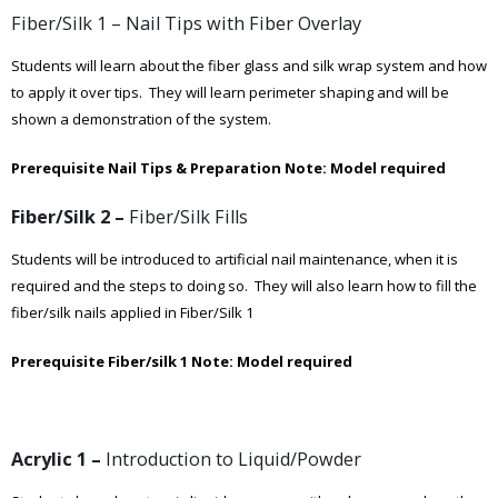
Fiber/Silk 1 – Nail Tips with Fiber Overlay
Students will learn about the fiber glass and silk wrap system and how
to apply it over tips. They will learn perimeter shaping and will be
shown a demonstration of the system.
Prerequisite Nail Tips & Preparation
Note: Model required
Fiber/Silk 2 –
Fiber/Silk Fills
Students will be introduced to artificial nail maintenance, when it is
required and the steps to doing so. They will also learn how to fill the
fiber/silk nails applied in Fiber/Silk 1
Prerequisite Fiber/silk 1
Note: Model required
Acrylic 1 –
Introduction to Liquid/Powder