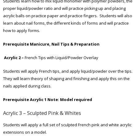
Students learn how to mix liquid monomer with polymer powders, the
proper liquid/powder ratio and will practice picking up and placing
acrylic balls on practice paper and practice fingers. Students will also
learn about nail forms, the different kinds of forms and will practice
how to apply forms.
Prerequisite Manicure, Nail Tips & Preparation
Acrylic 2 –
French Tips with Liquid/Powder Overlay
Students will apply French tips, and apply liquid/powder over the tips.
They will learn theory of shaping and finishing and apply this on the
nails applied during class.
Prerequisite Acrylic 1
Note: Model required
Acrylic 3 – Sculpted Pink & Whites
Students will apply a full set of sculpted French pink and white acrylic
extensions on a model.