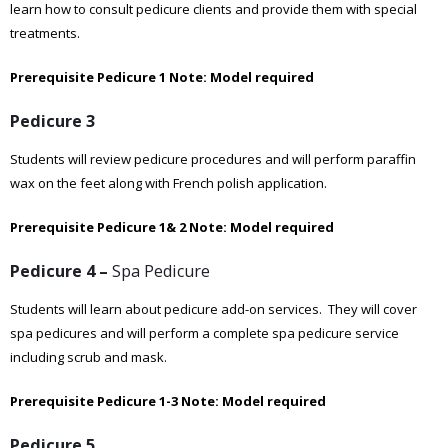
learn how to consult pedicure clients and provide them with special
treatments.
Prerequisite Pedicure 1
Note: Model required
Pedicure 3
Students will review pedicure procedures and will perform paraffin
wax on the feet along with French polish application.
Prerequisite Pedicure 1& 2
Note: Model required
Pedicure 4 –
Spa Pedicure
Students will learn about pedicure add-on services. They will cover
spa pedicures and will perform a complete spa pedicure service
including scrub and mask.
Prerequisite Pedicure 1-3
Note: Model required
Pedicure 5