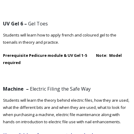
UV Gel 6 –
Gel Toes
Students will learn how to apply french and coloured gel to the
toenails in theory and practice.
Prerequisite Pedicure module & UV Gel 1-5 Note: Model
required
Machine –
Electric Filing the Safe Way
Students will learn the theory behind electric files, how they are used,
what the different bits are and when they are used, what to look for
when purchasing a machine, electric file maintenance along with
hands on introduction to electric file use with nail enhancements.