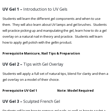
UV Gel 1 –
Introduction to UV Gels
Students will learn the different gel components and when to use
them. They will also learn about UV lamps and gel brushes. Students
will practice picking up and manipulating the gel, learn how to do a gel
overlay on a natural nail in theory and practice. Students will learn
how to apply gell polish with the gellin product.
Prerequisite Manicure, Nail Tips & Preparation
UV Gel 2 –
Tips with Gel Overlay
Students will apply a full set of natural tips, blend for clarity and then a
gel overlay on a model of their choice.
Prerequisite UV Gel 1 Note: Model Required
UV Gel 3 –
Sculpted French Gel
Students will learn how to remove gel nails as well as how to sculpt a