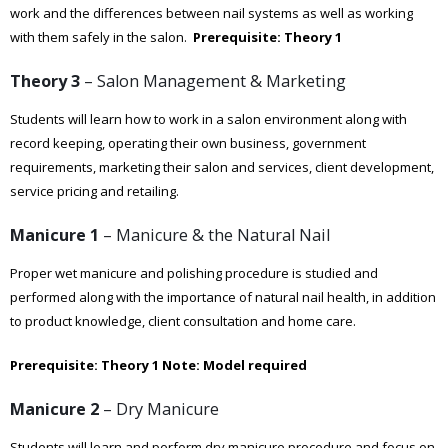
work and the differences between nail systems as well as working
with them safely in the salon.
Prerequisite: Theory 1
Theory 3
– Salon Management & Marketing
Students will learn how to work in a salon environment along with
record keeping, operating their own business, government
requirements, marketing their salon and services, client development,
service pricing and retailing.
Manicure 1
– Manicure & the Natural Nail
Proper wet manicure and polishing procedure is studied and
performed along with the importance of natural nail health, in addition
to product knowledge, client consultation and home care.
Prerequisite: Theory 1
Note: Model required
Manicure 2
– Dry Manicure
Students will learn and perform dry manicure procedure and focus on