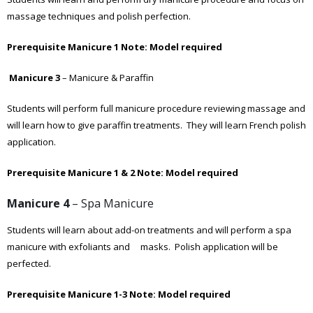
massage techniques and polish perfection.
Prerequisite Manicure 1
Note: Model required
Manicure 3
– Manicure & Paraffin
Students will perform full manicure procedure reviewing massage and
will learn how to give paraffin treatments. They will learn French polish
application.
Prerequisite Manicure 1 & 2
Note: Model required
Manicure 4
– Spa Manicure
Students will learn about add-on treatments and will perform a spa
manicure with exfoliants and masks. Polish application will be
perfected.
Prerequisite Manicure 1-3
Note: Model required