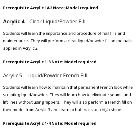
Prerequisite Acrylic 1&2
Note: Model required
Acrylic 4 –
Clear Liquid/Powder Fill
Students will learn the importance and procedure of nail fills and
maintenance. They will perform a clear liquid/powder fill on the nails
applied in Acrylic 2.
Prerequisite Acrylic 1-3
Note: Model required
Acrylic 5 – Liquid/Powder French Fill
Students will learn how to maintain that permanent French look while
sculpting liquid/powder. They will learn how to eliminate seams and
lift lines without using nippers. They will also perform a French fill on
their model from Acrylic 3 and learn to buff nails to a high shine.
Prerequisite Acrylic 1-4
Note: Model required