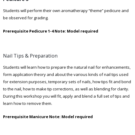
Students will perform their own aromatherapy “theme” pedicure and
be observed for grading.
Prerequisite Pedicure 1-4
Note: Model required
Nail Tips & Preparation
Students will learn how to prepare the natural nail for enhancements,
form application theory and about the various kinds of nail tips used
for extension purposes, temporary sets of nails, how tips fit and bond
to the nail, how to make tip corrections, as well as blending for clarity.
During this workshop you will fit, apply and blend a full set of tips and
learn how to remove them.
Prerequisite Manicure
Note: Model required