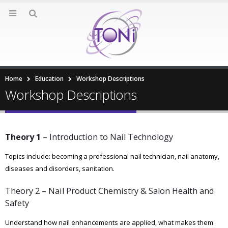
Home
Education
Workshop Descriptions
Workshop Descriptions
Theory 1
– Introduction to Nail Technology
Topics include: becoming a professional nail technician, nail anatomy,
diseases and disorders, sanitation.
Theory 2 – Nail Product Chemistry & Salon Health and
Safety
Understand how nail enhancements are applied, what makes them