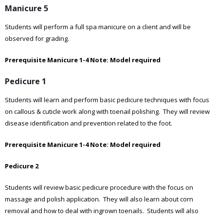
Manicure 5
Students will perform a full spa manicure on a client and will be
observed for grading.
Prerequisite Manicure 1-4
Note: Model required
Pedicure 1
Students will learn and perform basic pedicure techniques with focus
on callous & cuticle work along with toenail polishing. They will review
disease identification and prevention related to the foot.
Prerequisite Manicure 1-4
Note: Model required
Pedicure 2
Students will review basic pedicure procedure with the focus on
massage and polish application. They will also learn about corn
removal and how to deal with ingrown toenails. Students will also